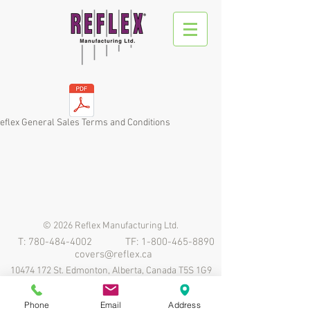
eflex General Sales Terms and Conditions
© 2026 Reflex Manufacturing Ltd.
T:
780-484-4002
TF:
1-800-465-8890
covers@reflex.ca
10474 172
St. Edmonton, Alberta, Canada T5S 1G9
Phone
Email
Address